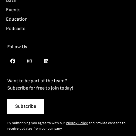
Data
Events
Education
Podcasts
Follow Us
Want to be part of the team?
Subscribe for free to join today!
Subscribe
By subscribing you agree to with our
Privacy Policy
and provide consent to
receive updates from our company.