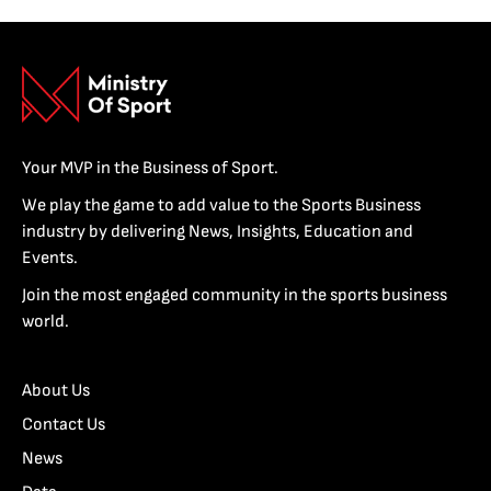
Your MVP in the Business of Sport.
We play the game to add value to the Sports Business
industry by delivering News, Insights, Education and
Events.
Join the most engaged community in the sports business
world.
About Us
Contact Us
News