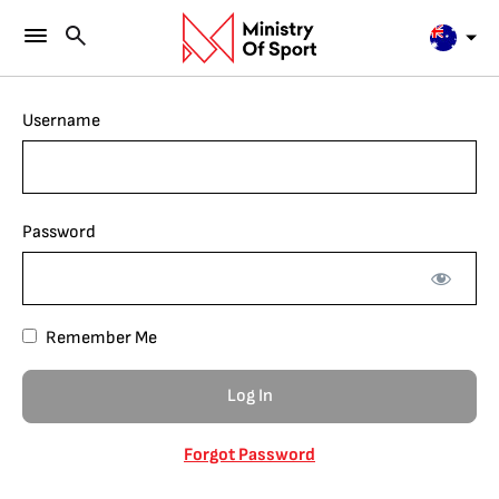
Username
Password
Remember Me
Forgot Password