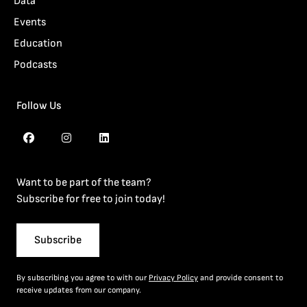
Data
Events
Education
Podcasts
Follow Us
Want to be part of the team?
Subscribe for free to join today!
Subscribe
By subscribing you agree to with our
Privacy Policy
and provide consent to
receive updates from our company.