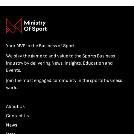
Your MVP in the Business of Sport.
We play the game to add value to the Sports Business
industry by delivering News, Insights, Education and
Events.
Join the most engaged community in the sports business
world.
About Us
Contact Us
News