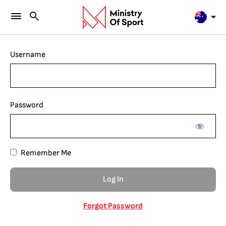
Username
Password
Remember Me
Forgot Password