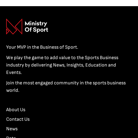
Your MVP in the Business of Sport.
We play the game to add value to the Sports Business
industry by delivering News, Insights, Education and
Events.
Join the most engaged community in the sports business
world.
About Us
Contact Us
News