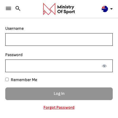
Username
Password
Remember Me
Forgot Password