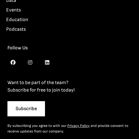
Data
Events
Education
Podcasts
Follow Us
Want to be part of the team?
Subscribe for free to join today!
Subscribe
By subscribing you agree to with our
Privacy Policy
and provide consent to
receive updates from our company.