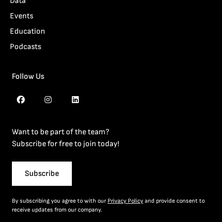
Data
Events
Education
Podcasts
Follow Us
Want to be part of the team?
Subscribe for free to join today!
Subscribe
By subscribing you agree to with our
Privacy Policy
and provide consent to
receive updates from our company.