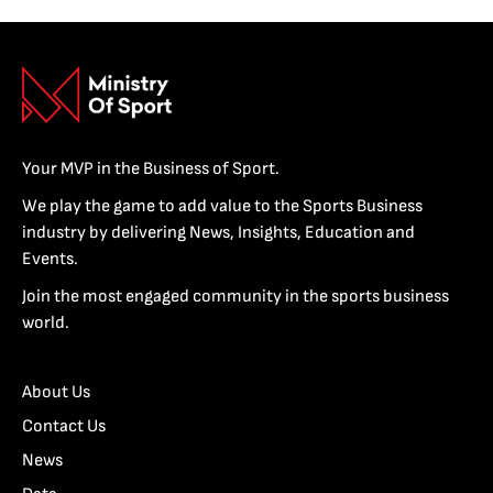
Your MVP in the Business of Sport.
We play the game to add value to the Sports Business
industry by delivering News, Insights, Education and
Events.
Join the most engaged community in the sports business
world.
About Us
Contact Us
News