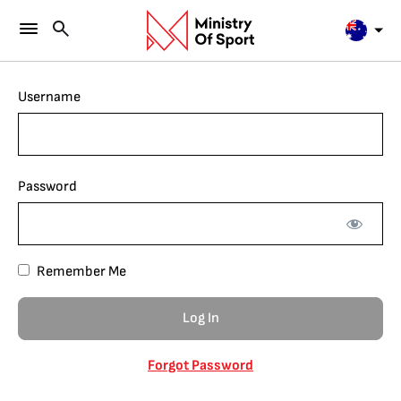
Username
Password
Remember Me
Forgot Password