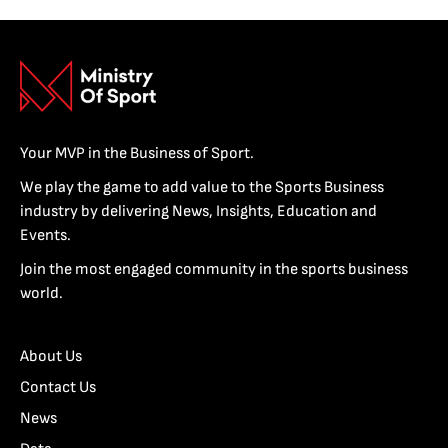
Your MVP in the Business of Sport.
We play the game to add value to the Sports Business
industry by delivering News, Insights, Education and
Events.
Join the most engaged community in the sports business
world.
About Us
Contact Us
News