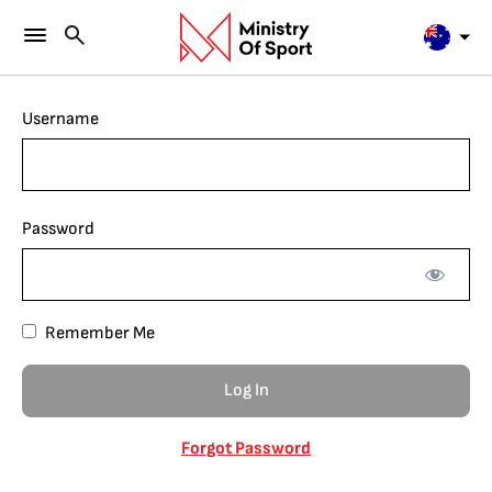
Username
Password
Remember Me
Forgot Password