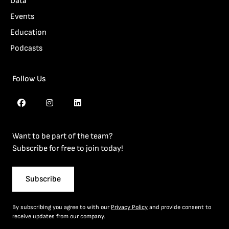
Data
Events
Education
Podcasts
Follow Us
Want to be part of the team?
Subscribe for free to join today!
Subscribe
By subscribing you agree to with our
Privacy Policy
and provide consent to
receive updates from our company.