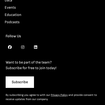
Data
Events
Education
Podcasts
Follow Us
Want to be part of the team?
Subscribe for free to join today!
Subscribe
By subscribing you agree to with our
Privacy Policy
and provide consent to
receive updates from our company.