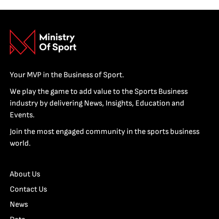
Your MVP in the Business of Sport.
We play the game to add value to the Sports Business
industry by delivering News, Insights, Education and
Events.
Join the most engaged community in the sports business
world.
About Us
Contact Us
News