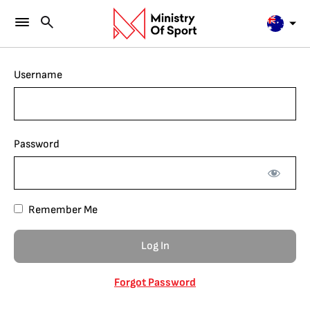
Username
Password
Remember Me
Forgot Password