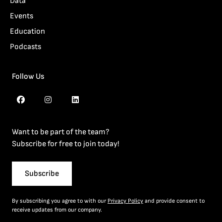
Data
Events
Education
Podcasts
Follow Us
Want to be part of the team?
Subscribe for free to join today!
Subscribe
By subscribing you agree to with our
Privacy Policy
and provide consent to
receive updates from our company.