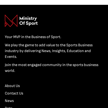
Your MVP in the Business of Sport.
We play the game to add value to the Sports Business
industry by delivering News, Insights, Education and
Events.
Join the most engaged community in the sports business
world.
About Us
Contact Us
News