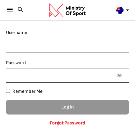
Username
Password
Remember Me
Forgot Password