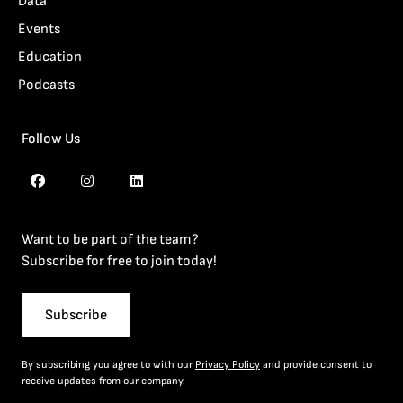
Data
Events
Education
Podcasts
Follow Us
Want to be part of the team?
Subscribe for free to join today!
Subscribe
By subscribing you agree to with our
Privacy Policy
and provide consent to
receive updates from our company.