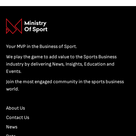
Your MVP in the Business of Sport.
We play the game to add value to the Sports Business
industry by delivering News, Insights, Education and
Events.
Join the most engaged community in the sports business
world.
About Us
Contact Us
News