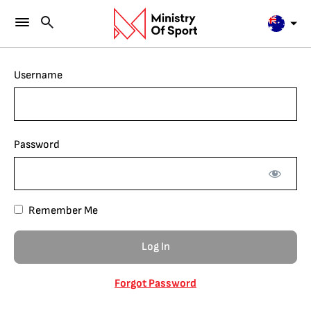
Username
Password
Remember Me
Forgot Password