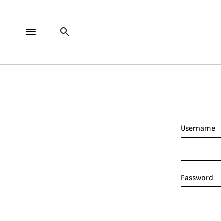
Username
Password