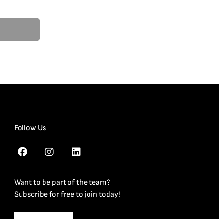
Follow Us
Want to be part of the team?
Subscribe for free to join today!