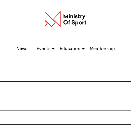
News
Events
Education
Membership