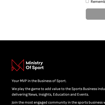
Rememb
Your MVP in the Business of Sport.
We play the game to add value to the Sports Business indu
delivering News, Insights, Education and Events.
Join the most engaged community in the sports business 