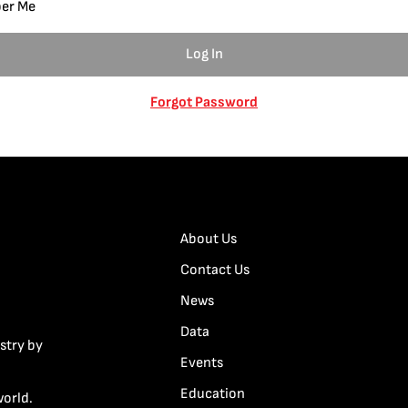
er Me
Forgot Password
About Us
Contact Us
News
Data
stry by
Events
Education
world.