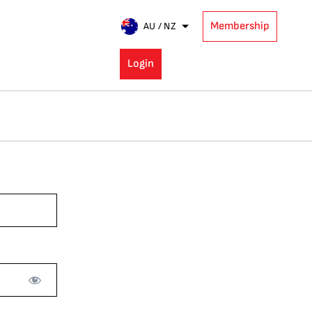
Membership
AU / NZ
Login