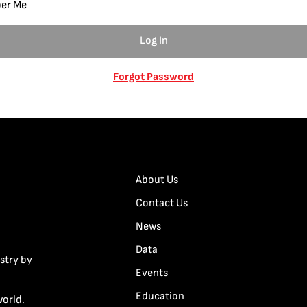
er Me
Forgot Password
About Us
Contact Us
News
Data
stry by
Events
Education
world.