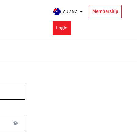
Membership
AU / NZ
Login