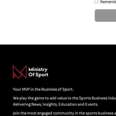
Rememb
Your MVP in the Business of Sport.
We play the game to add value to the Sports Business indu
delivering News, Insights, Education and Events.
Join the most engaged community in the sports business 