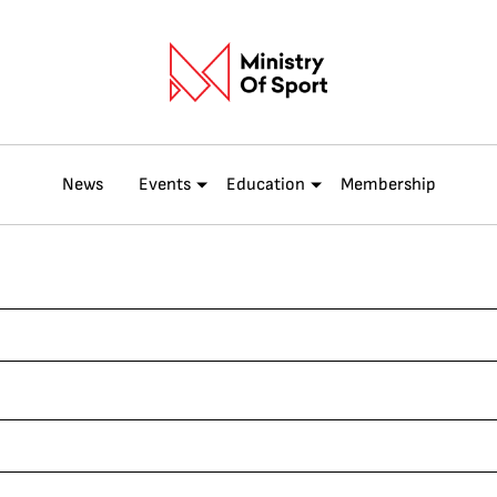
News
Events
Education
Membership