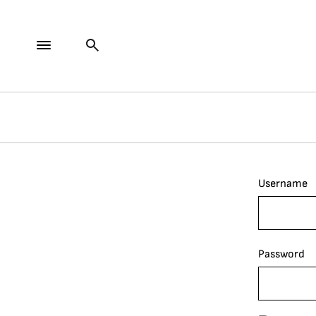
Username
Password