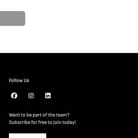
Follow Us
Want to be part of the team?
Subscribe for free to join today!