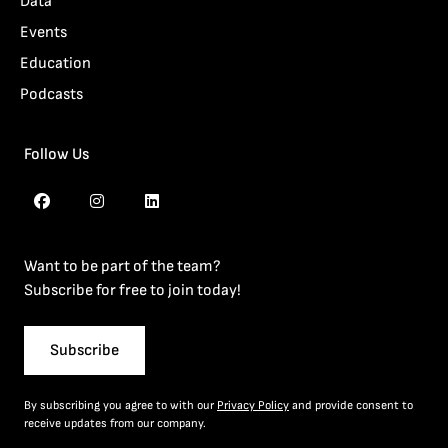
Data
Events
Education
Podcasts
Follow Us
Want to be part of the team?
Subscribe for free to join today!
Subscribe
By subscribing you agree to with our
Privacy Policy
and provide consent to
receive updates from our company.