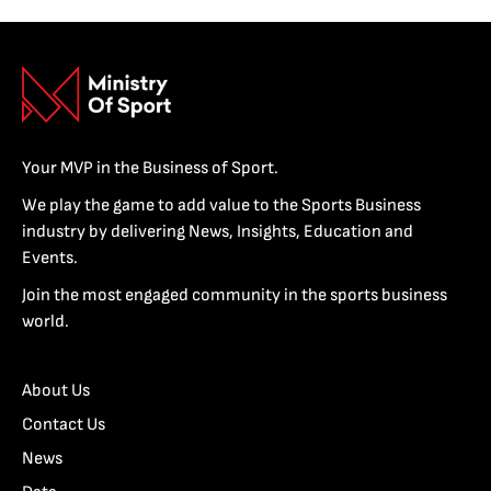
Your MVP in the Business of Sport.
We play the game to add value to the Sports Business
industry by delivering News, Insights, Education and
Events.
Join the most engaged community in the sports business
world.
About Us
Contact Us
News