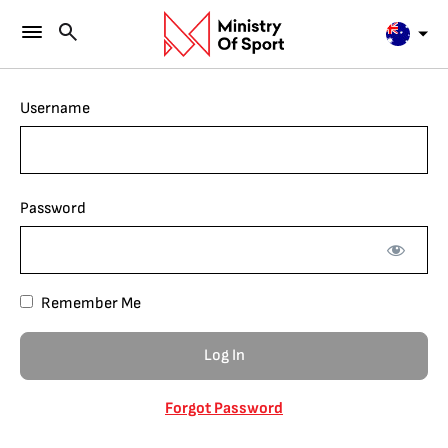
Username
Password
Remember Me
Forgot Password