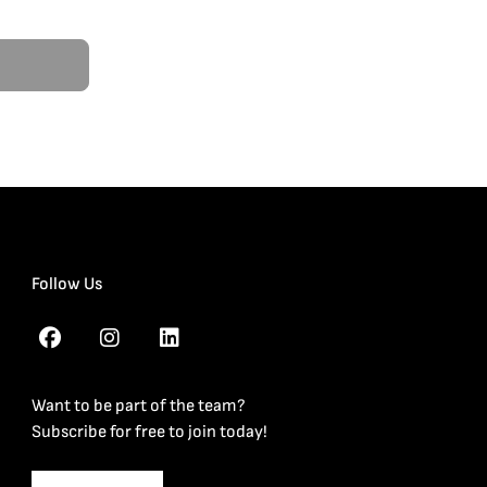
Follow Us
Want to be part of the team?
Subscribe for free to join today!