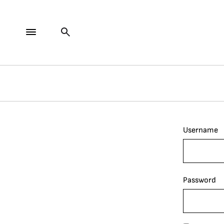
Username
Password