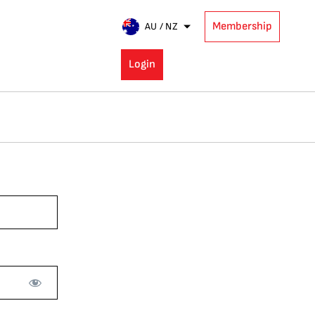
Membership
AU / NZ
Login