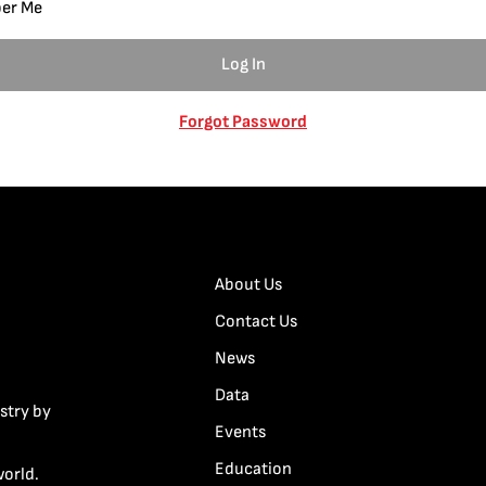
er Me
Forgot Password
About Us
Contact Us
News
Data
stry by
Events
Education
world.