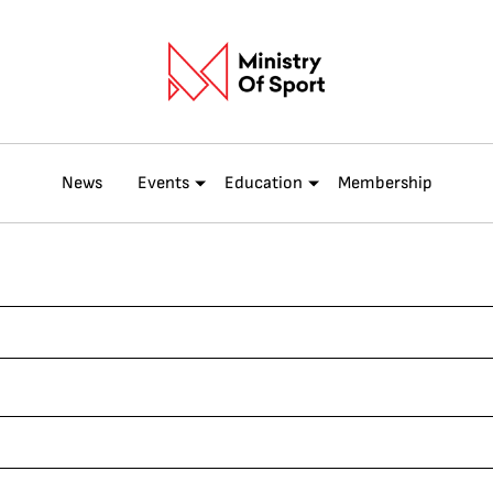
News
Events
Education
Membership