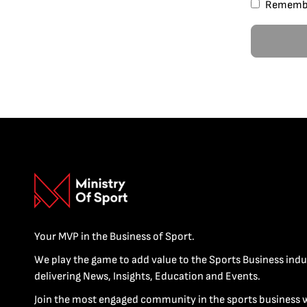
Rememb
Your MVP in the Business of Sport.
We play the game to add value to the Sports Business indu
delivering News, Insights, Education and Events.
Join the most engaged community in the sports business 