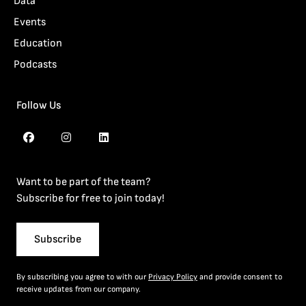
Data
Events
Education
Podcasts
Follow Us
Want to be part of the team?
Subscribe for free to join today!
Subscribe
By subscribing you agree to with our
Privacy Policy
and provide consent to
receive updates from our company.