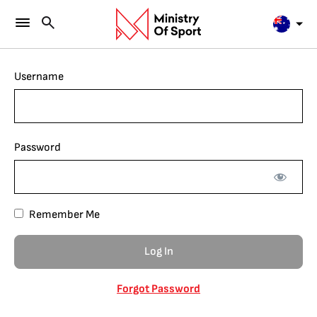
Username
Password
Remember Me
Forgot Password