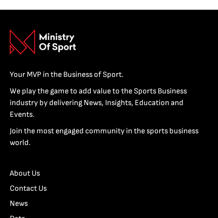
Your MVP in the Business of Sport.
We play the game to add value to the Sports Business
industry by delivering News, Insights, Education and
Events.
Join the most engaged community in the sports business
world.
About Us
Contact Us
News