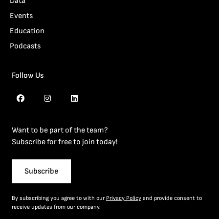
Data
Events
Education
Podcasts
Follow Us
Want to be part of the team?
Subscribe for free to join today!
Subscribe
By subscribing you agree to with our
Privacy Policy
and provide consent to
receive updates from our company.