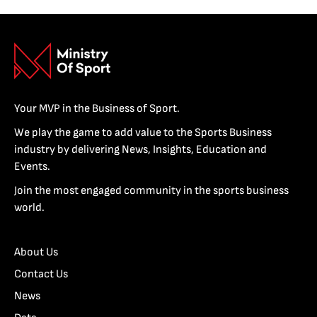
Your MVP in the Business of Sport.
We play the game to add value to the Sports Business
industry by delivering News, Insights, Education and
Events.
Join the most engaged community in the sports business
world.
About Us
Contact Us
News