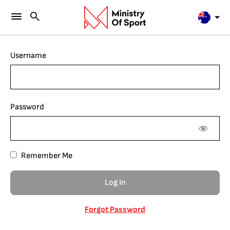
Username
Password
Remember Me
Forgot Password