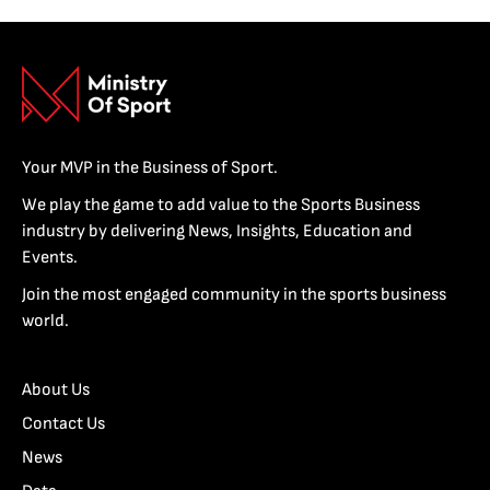
Your MVP in the Business of Sport.
We play the game to add value to the Sports Business
industry by delivering News, Insights, Education and
Events.
Join the most engaged community in the sports business
world.
About Us
Contact Us
News