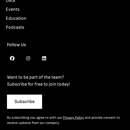
Data
Events
Education
Podcasts
Follow Us
Want to be part of the team?
Subscribe for free to join today!
Subscribe
By subscribing you agree to with our
Privacy Policy
and provide consent to
receive updates from our company.