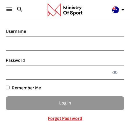
Username
Password
Remember Me
Forgot Password