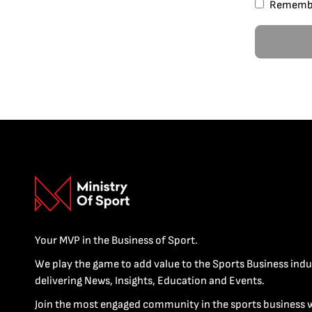
Rememb
Your MVP in the Business of Sport.
We play the game to add value to the Sports Business indu
delivering News, Insights, Education and Events.
Join the most engaged community in the sports business 