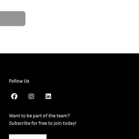
Follow Us
Want to be part of the team?
Subscribe for free to join today!