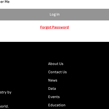
er Me
Forgot Password
About Us
Contact Us
News
Data
stry by
Events
Education
world.