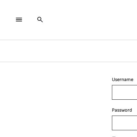
Username
Password