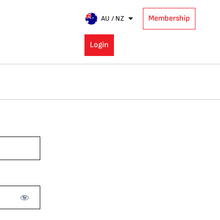
Membership
AU / NZ
Login