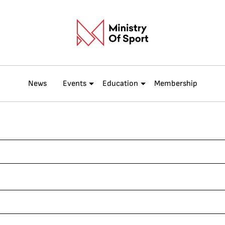
News
Events
Education
Membership