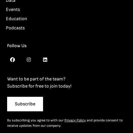
Data
Events
Education
Podcasts
Follow Us
Want to be part of the team?
Subscribe for free to join today!
Subscribe
By subscribing you agree to with our
Privacy Policy
and provide consent to
receive updates from our company.