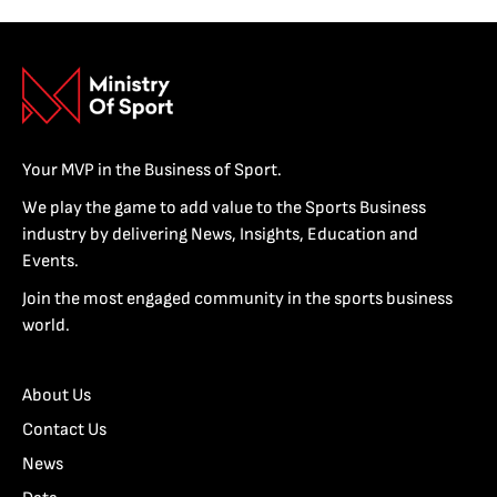
Your MVP in the Business of Sport.
We play the game to add value to the Sports Business
industry by delivering News, Insights, Education and
Events.
Join the most engaged community in the sports business
world.
About Us
Contact Us
News