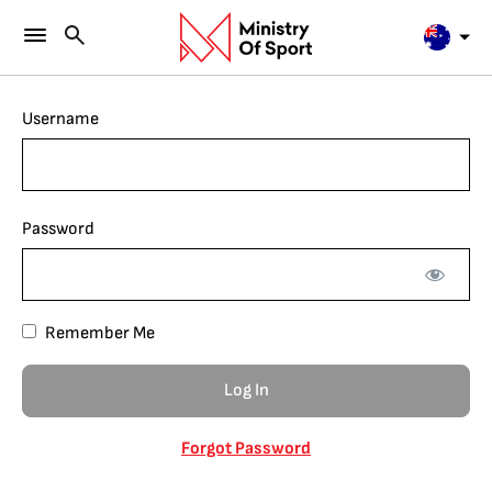
Username
Password
Remember Me
Forgot Password