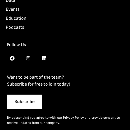
Data
Events
Education
Podcasts
Follow Us
Want to be part of the team?
Subscribe for free to join today!
Subscribe
By subscribing you agree to with our
Privacy Policy
and provide consent to
receive updates from our company.