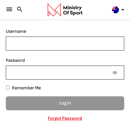
Username
Password
Remember Me
Forgot Password