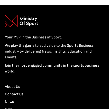
Your MVP in the Business of Sport.
We play the game to add value to the Sports Business
industry by delivering News, Insights, Education and
Events.
Join the most engaged community in the sports business
world.
About Us
Contact Us
News