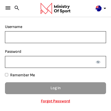
Username
Password
Remember Me
Forgot Password