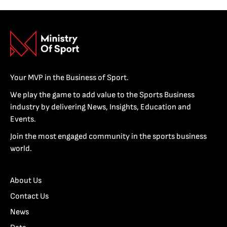
Your MVP in the Business of Sport.
We play the game to add value to the Sports Business
industry by delivering News, Insights, Education and
Events.
Join the most engaged community in the sports business
world.
About Us
Contact Us
News