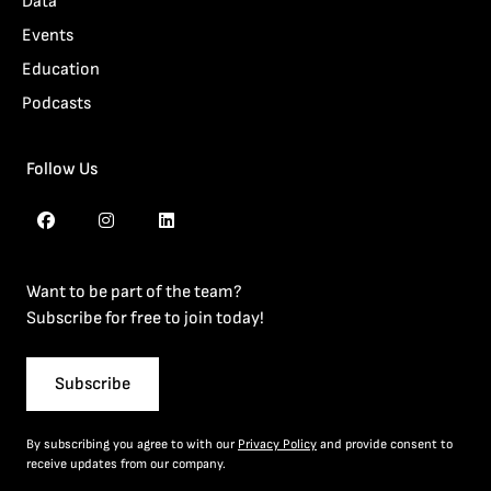
Data
Events
Education
Podcasts
Follow Us
Want to be part of the team?
Subscribe for free to join today!
Subscribe
By subscribing you agree to with our
Privacy Policy
and provide consent to
receive updates from our company.