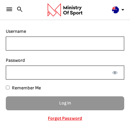
Username
Password
Remember Me
Forgot Password