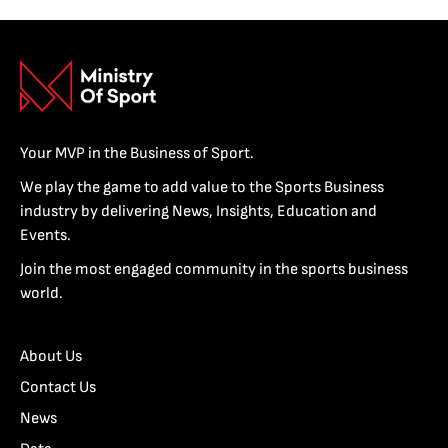
Your MVP in the Business of Sport.
We play the game to add value to the Sports Business
industry by delivering News, Insights, Education and
Events.
Join the most engaged community in the sports business
world.
About Us
Contact Us
News