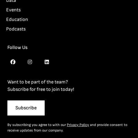
Data
Events
Education
Podcasts
Follow Us
Want to be part of the team?
Subscribe for free to join today!
Subscribe
By subscribing you agree to with our
Privacy Policy
and provide consent to
receive updates from our company.