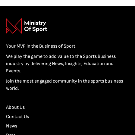
Your MVP in the Business of Sport.
We play the game to add value to the Sports Business
industry by delivering News, Insights, Education and
Events.
Join the most engaged community in the sports business
world.
About Us
Contact Us
News