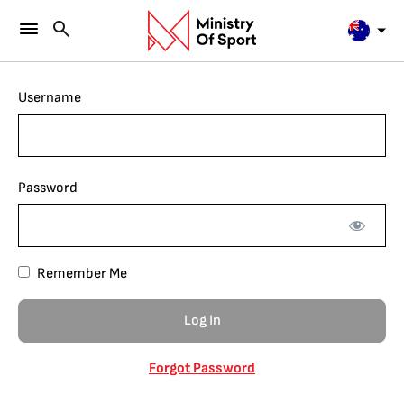
Username
Password
Remember Me
Forgot Password