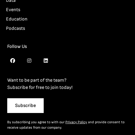
Data
Events
Education
Podcasts
Follow Us
Want to be part of the team?
Subscribe for free to join today!
Subscribe
By subscribing you agree to with our
Privacy Policy
and provide consent to
receive updates from our company.