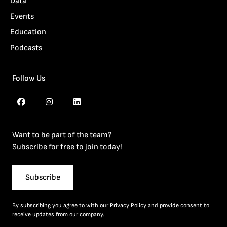
Data
Events
Education
Podcasts
Follow Us
Want to be part of the team?
Subscribe for free to join today!
Subscribe
By subscribing you agree to with our
Privacy Policy
and provide consent to
receive updates from our company.