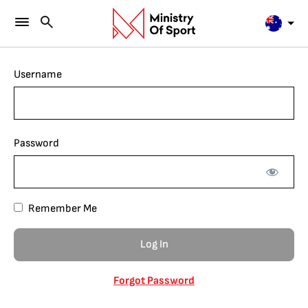
Username
Password
Remember Me
Forgot Password