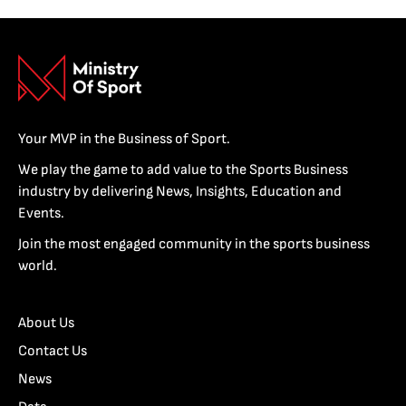
Your MVP in the Business of Sport.
We play the game to add value to the Sports Business
industry by delivering News, Insights, Education and
Events.
Join the most engaged community in the sports business
world.
About Us
Contact Us
News