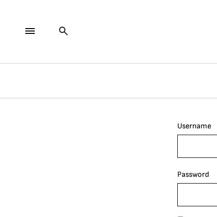
Username
Password