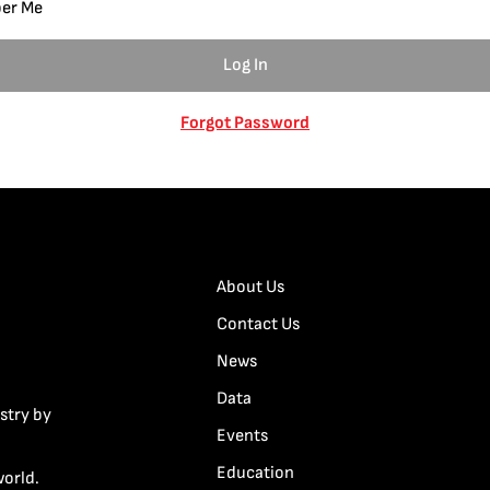
er Me
Forgot Password
About Us
Contact Us
News
Data
stry by
Events
Education
world.