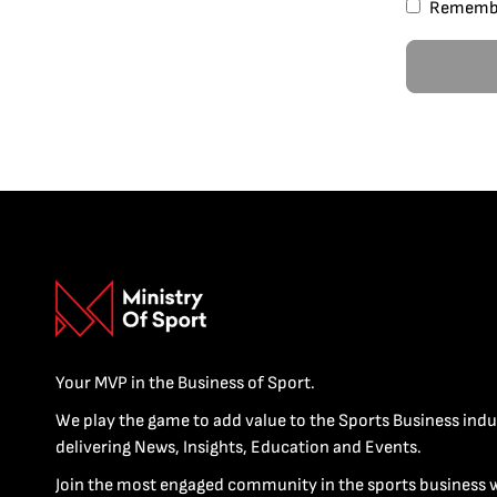
Rememb
Your MVP in the Business of Sport.
We play the game to add value to the Sports Business indu
delivering News, Insights, Education and Events.
Join the most engaged community in the sports business 