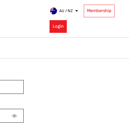
Membership
AU / NZ
Login