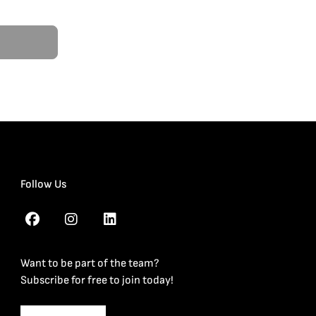
Follow Us
Want to be part of the team?
Subscribe for free to join today!