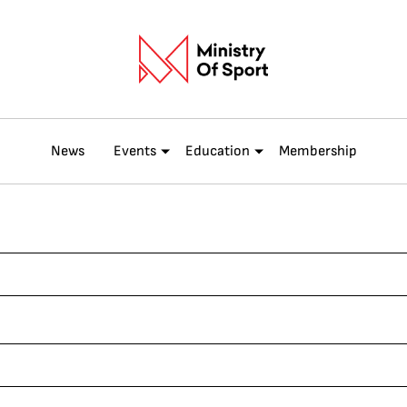
News
Events
Education
Membership