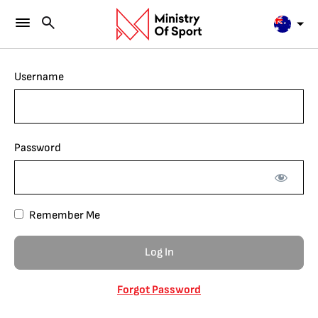
Username
Password
Remember Me
Forgot Password