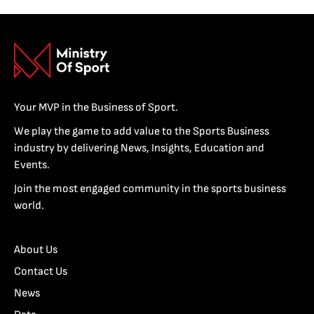
Your MVP in the Business of Sport.
We play the game to add value to the Sports Business
industry by delivering News, Insights, Education and
Events.
Join the most engaged community in the sports business
world.
About Us
Contact Us
News