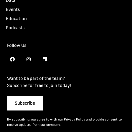
Data
Events
Education
Podcasts
Follow Us
Want to be part of the team?
Subscribe for free to join today!
Subscribe
By subscribing you agree to with our
Privacy Policy
and provide consent to
receive updates from our company.