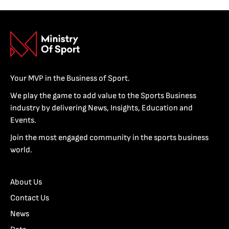
Your MVP in the Business of Sport.
We play the game to add value to the Sports Business
industry by delivering News, Insights, Education and
Events.
Join the most engaged community in the sports business
world.
About Us
Contact Us
News