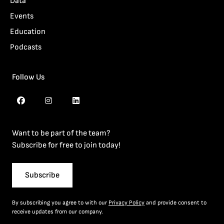
Data
Events
Education
Podcasts
Follow Us
Want to be part of the team?
Subscribe for free to join today!
Subscribe
By subscribing you agree to with our
Privacy Policy
and provide consent to
receive updates from our company.