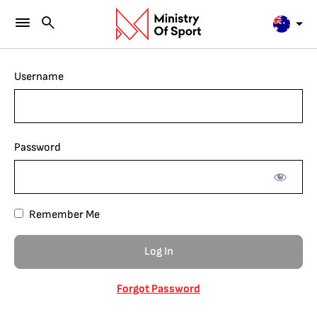
Username
Password
Remember Me
Forgot Password