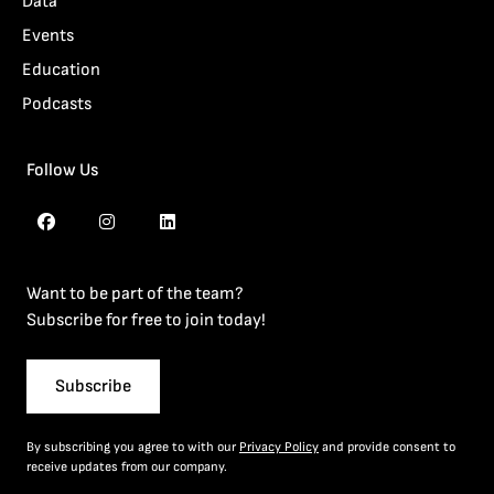
Data
Events
Education
Podcasts
Follow Us
Want to be part of the team?
Subscribe for free to join today!
Subscribe
By subscribing you agree to with our
Privacy Policy
and provide consent to
receive updates from our company.