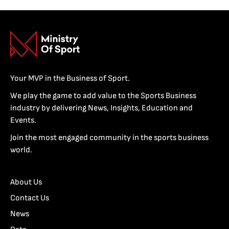
Your MVP in the Business of Sport.
We play the game to add value to the Sports Business
industry by delivering News, Insights, Education and
Events.
Join the most engaged community in the sports business
world.
About Us
Contact Us
News