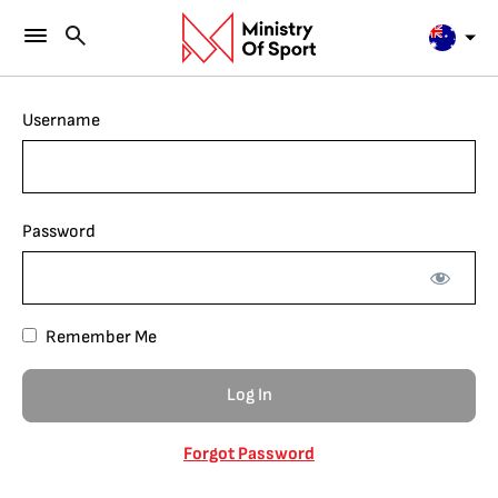
Username
Password
Remember Me
Forgot Password