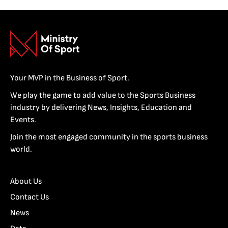
Your MVP in the Business of Sport.
We play the game to add value to the Sports Business
industry by delivering News, Insights, Education and
Events.
Join the most engaged community in the sports business
world.
About Us
Contact Us
News