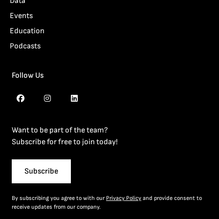
Data
Events
Education
Podcasts
Follow Us
Want to be part of the team?
Subscribe for free to join today!
Subscribe
By subscribing you agree to with our
Privacy Policy
and provide consent to
receive updates from our company.