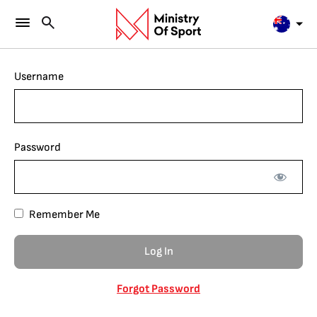
Username
Password
Remember Me
Forgot Password