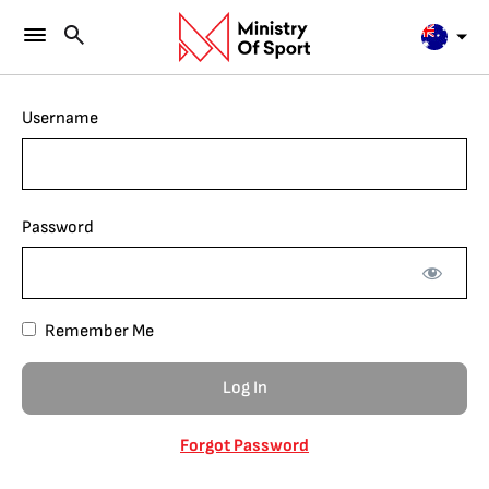
Username
Password
Remember Me
Forgot Password