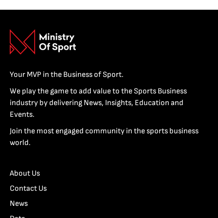
Your MVP in the Business of Sport.
We play the game to add value to the Sports Business
industry by delivering News, Insights, Education and
Events.
Join the most engaged community in the sports business
world.
About Us
Contact Us
News