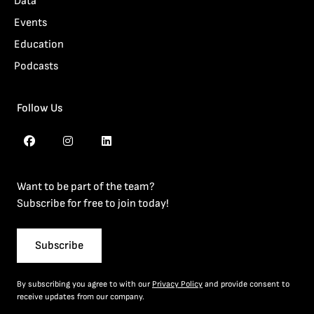
Data
Events
Education
Podcasts
Follow Us
Want to be part of the team?
Subscribe for free to join today!
Subscribe
By subscribing you agree to with our
Privacy Policy
and provide consent to
receive updates from our company.