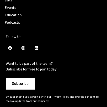
Data
Events
Education
Podcasts
Follow Us
Want to be part of the team?
Subscribe for free to join today!
Subscribe
By subscribing you agree to with our
Privacy Policy
and provide consent to
receive updates from our company.