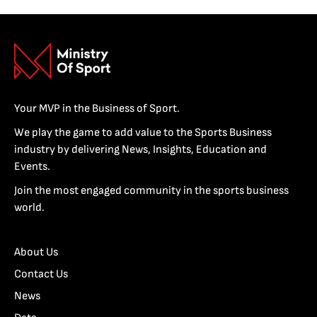
Your MVP in the Business of Sport.
We play the game to add value to the Sports Business
industry by delivering News, Insights, Education and
Events.
Join the most engaged community in the sports business
world.
About Us
Contact Us
News