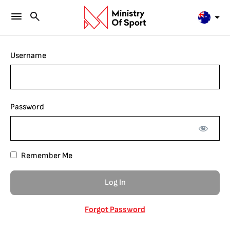
Username
Password
Remember Me
Forgot Password