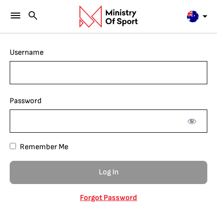
Username
Password
Remember Me
Forgot Password