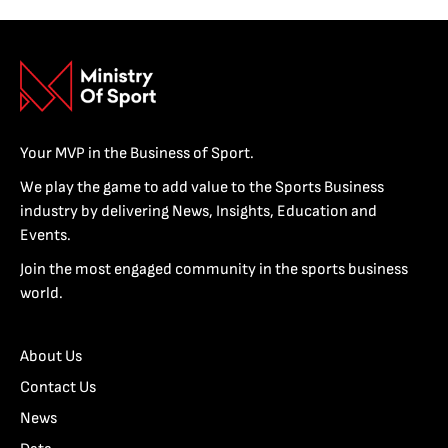
Your MVP in the Business of Sport.
We play the game to add value to the Sports Business
industry by delivering News, Insights, Education and
Events.
Join the most engaged community in the sports business
world.
About Us
Contact Us
News