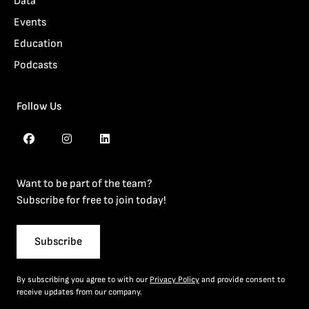
Data
Events
Education
Podcasts
Follow Us
Want to be part of the team?
Subscribe for free to join today!
Subscribe
By subscribing you agree to with our
Privacy Policy
and provide consent to
receive updates from our company.