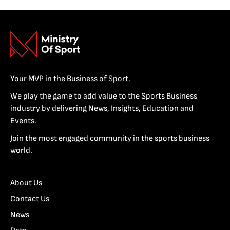
Your MVP in the Business of Sport.
We play the game to add value to the Sports Business
industry by delivering News, Insights, Education and
Events.
Join the most engaged community in the sports business
world.
About Us
Contact Us
News