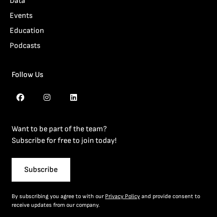
Data
Events
Education
Podcasts
Follow Us
Want to be part of the team?
Subscribe for free to join today!
Subscribe
By subscribing you agree to with our
Privacy Policy
and provide consent to
receive updates from our company.