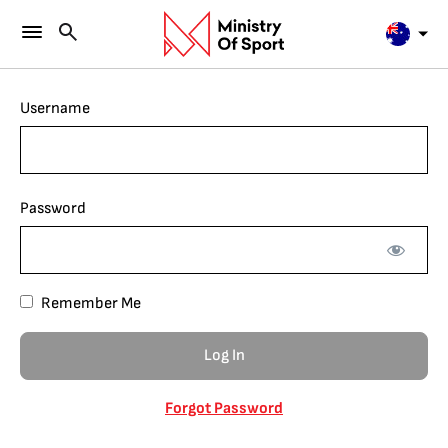
Username
Password
Remember Me
Forgot Password