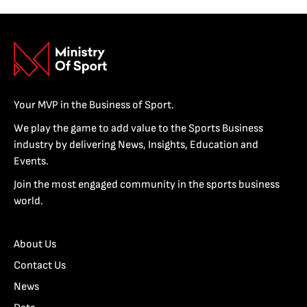
Your MVP in the Business of Sport.
We play the game to add value to the Sports Business
industry by delivering News, Insights, Education and
Events.
Join the most engaged community in the sports business
world.
About Us
Contact Us
News