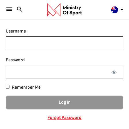
Username
Password
Remember Me
Forgot Password