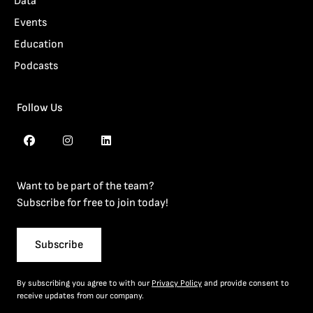
Data
Events
Education
Podcasts
Follow Us
Want to be part of the team?
Subscribe for free to join today!
Subscribe
By subscribing you agree to with our
Privacy Policy
and provide consent to
receive updates from our company.