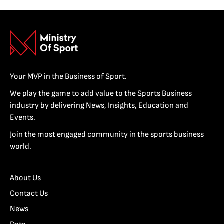
Your MVP in the Business of Sport.
We play the game to add value to the Sports Business
industry by delivering News, Insights, Education and
Events.
Join the most engaged community in the sports business
world.
About Us
Contact Us
News