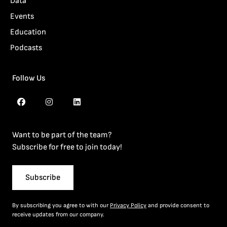
Data
Events
Education
Podcasts
Follow Us
Want to be part of the team?
Subscribe for free to join today!
Subscribe
By subscribing you agree to with our
Privacy Policy
and provide consent to
receive updates from our company.