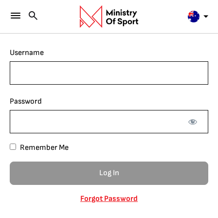
Username
Password
Remember Me
Forgot Password