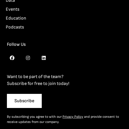
Data
Events
Education
Podcasts
Follow Us
Want to be part of the team?
Subscribe for free to join today!
Subscribe
By subscribing you agree to with our
Privacy Policy
and provide consent to
receive updates from our company.