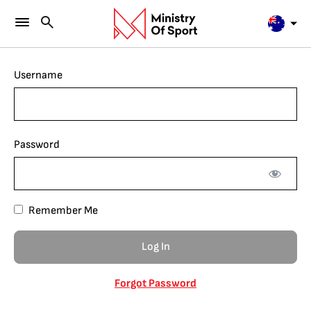
Username
Password
Remember Me
Forgot Password