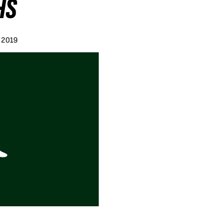
HS
y 2019