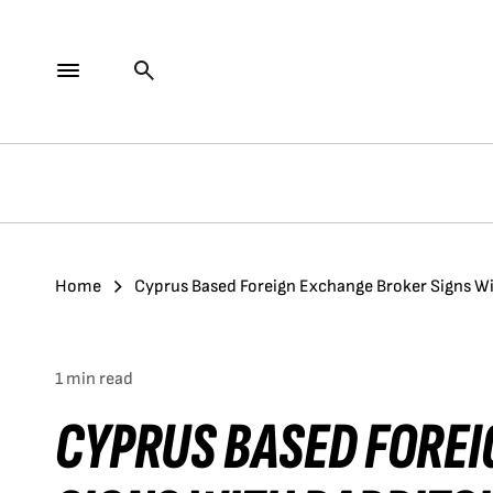
Home
Cyprus Based Foreign Exchange Broker Signs W
1 min read
CYPRUS BASED FORE