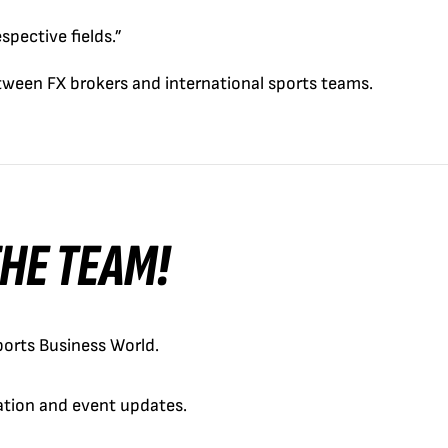
spective fields.”
tween FX brokers and international sports teams.
 THE TEAM!
orts Business World.
cation and event updates.