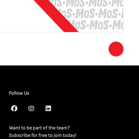
Follow Us
Want to be part of the team?
Subscribe for free to join today!