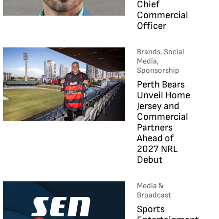
Chief
Commercial
Officer
Brands, Social
Media,
Sponsorship
Perth Bears
Unveil Home
Jersey and
Commercial
Partners
Ahead of
2027 NRL
Debut
Media &
Broadcast
Sports