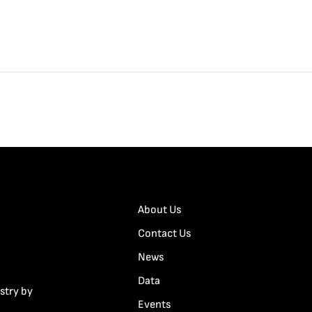
About Us
Contact Us
News
Data
stry by
Events