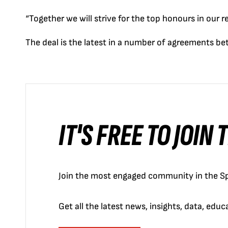
“Together we will strive for the top honours in our re
The deal is the latest in a number of agreements be
IT'S FREE TO JOIN
Join the most engaged community in the Sp
Get all the latest news, insights, data, edu