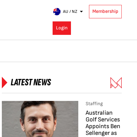
Membership
AU / NZ
Login
LATEST NEWS
Staffing
Australian
Golf Services
Appoints Ben
Sellenger as