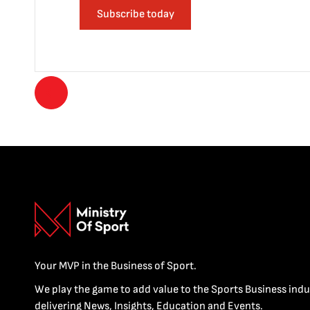
Subscribe today
Your MVP in the Business of Sport.
We play the game to add value to the Sports Business indu
delivering News, Insights, Education and Events.