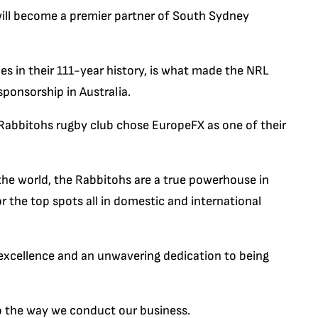
ill become a premier partner of South Sydney
les in their 111-year history, is what made the NRL
ponsorship in Australia.
abbitohs rugby club chose EuropeFX as one of their
 the world, the Rabbitohs are a true powerhouse in
r the top spots all in domestic and international
xcellence and an unwavering dedication to being
 to the way we conduct our business.