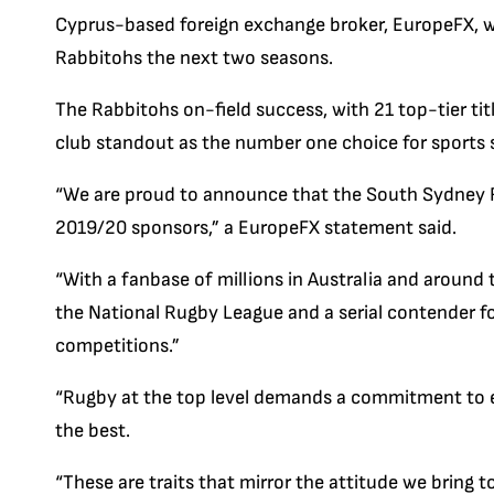
Cyprus-based foreign exchange broker, EuropeFX, w
Rabbitohs the next two seasons.
The Rabbitohs on-field success, with 21 top-tier tit
club standout as the number one choice for sports s
“We are proud to announce that the South Sydney R
2019/20 sponsors,” a EuropeFX statement said.
“With a fanbase of millions in Australia and around
the National Rugby League and a serial contender fo
competitions.”
“Rugby at the top level demands a commitment to e
the best.
“These are traits that mirror the attitude we bring