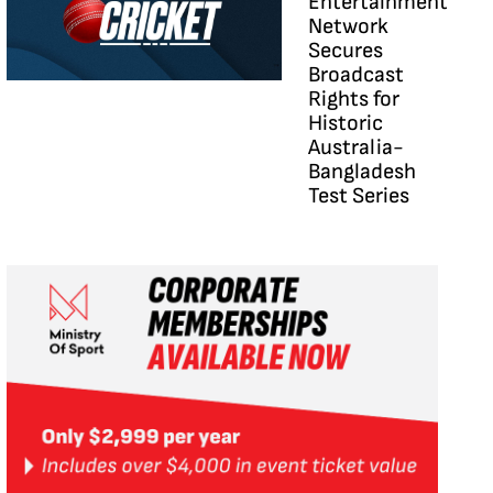
Entertainment
Network
Secures
Broadcast
Rights for
Historic
Australia-
Bangladesh
Test Series