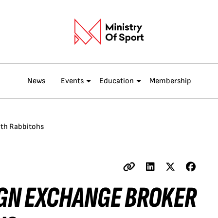
News
Events
Education
Membership
ith Rabbitohs
IGN EXCHANGE BROKER