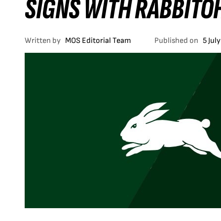
SIGNS WITH RABBITO
Written by
MOS Editorial Team
Published on
5 Jul